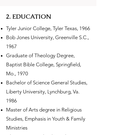
2. EDUCATION
Tyler Junior College, Tyler Texas, 1966
Bob Jones University, Greenville S.C.,
1967
Graduate of Theology Degree,
Baptist Bible College, Springfield,
Mo., 1970
Bachelor of Science General Studies,
Liberty University, Lynchburg, Va.
1986
Master of Arts degree in Religious
Studies, Emphasis in Youth & Family
Ministries