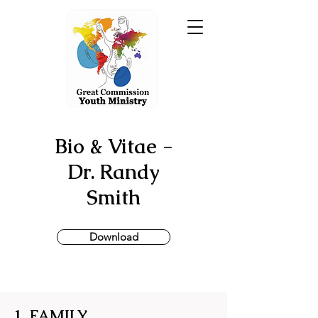
Bio & Vitae -
Dr. Randy
Smith
Download
1. FAMILY