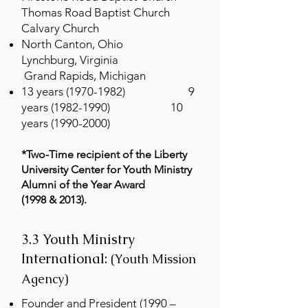
Thomas Road Baptist Church
Calvary Church
North Canton, Ohio
Lynchburg, Virginia
Grand Rapids, Michigan
13 years
(1970-1982)
9
years
(1982-1990)
10
years
(1990-2000)
*Two-Time recipient of the Liberty
University Center for Youth Ministry
Alum
ni of the Year Award
(1998 & 2013).
3.3 Youth Ministry
International:
(Youth Mission
Agency)
Founder and President (1990 –