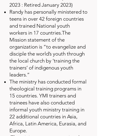
2023 : Retired January 2023)
Randy has personally ministered to
teens in over 42 foreign countries
and trained National youth
workers in 17 countries.The
Mission statement of the
organization is “to evangelize and
disciple the world’s youth through
the local church by ‘training the
trainers’ of indigenous youth
leaders.”
The ministry has conducted formal
theological training programs in
15 countries. YMI trainers and
trainees have also conducted
informal youth ministry training in
22 additional countries in Asia,
Africa, Latin America, Eurasia, and
Europe.