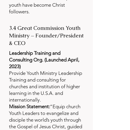
youth have become Christ
followers.
3.4 Great Commission Youth
Ministry – Founder/President
& CEO
Leadership Training and
Consulting Org. (Launched April,
2023)
Provide Youth Ministry Leadership
Training and consulting for
churches and institution of higher
learning in the U.S.A. and
internationally.
Mission Statement:
“Equip church
Youth Leaders to evangelize and
disciple the world’s youth through
the Gospel of Jesus Christ, guided