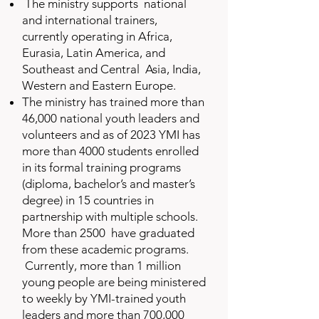
The ministry supports national
and international trainers,
currently operating in Africa,
Eurasia, Latin America, and
Southeast and Central Asia, India,
Western and Eastern Europe.
The ministry has trained more than
46,000 national youth leaders and
volunteers and as of 2023 YMI has
more than 4000 students enrolled
in its formal training programs
(diploma, bachelor’s and master’s
degree) in 15 countries in
partnership with multiple schools.
More than 2500 have graduated
from these academic programs.
Currently, more than 1 million
young people are being ministered
to weekly by YMI-trained youth
leaders and more than 700,000