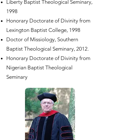
Liberty Baptist Theological Seminary,
1998
Honorary Doctorate of Divinity from
Lexington Baptist College, 1998
Doctor of Missiology, Southern
Baptist Theological Seminary, 2012.
Honorary Doctorate of Divinity from
Nigerian Baptist Theological
Seminary