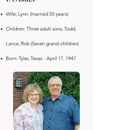
Wife; Lynn (married 55 years)
Children: Three adult sons, Todd,
Lance, Rob (Seven grand-children)
Born: Tyler, Texas - April 17, 1947