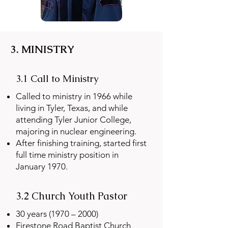
3. MINISTRY
3.1 Call to Ministry
Called to ministry in 1966 while
living in Tyler, Texas, and while
attending Tyler Junior College,
majoring in nuclear engineering.
After finishing training, started first
full time ministry position in
January 1970.
3.2 Church Youth Pastor
30 years (1970 – 2000)
Firestone Road Baptist Church