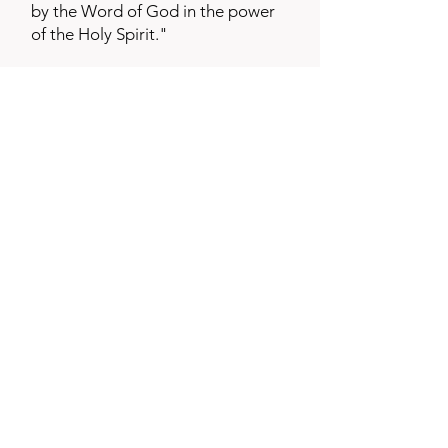
by the Word of God in the power
of the Holy Spirit."
3.5 Global Youth Coalition
Cofounded the Global Youth
Coalition made up of 6 national
training organizations.
www.trainingyouthleaders.org
3.6 Seminary and College
Professor
Grand Rapids Baptist Seminary,
and Grace Bible College in Grand
Rapids, Michigan. Has also taught
Youth and Missions courses at
Lexington Baptist College,
Lexington Kentucky and Boyce