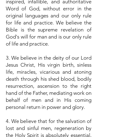
inspired, infallible, and authoritative
Word of God, without error in the
original languages and our only rule
for life and practice. We believe the
Bible is the supreme revelation of
God's will for man and is our only rule
of life and practice.
3. We believe in the deity of our Lord
Jesus Christ, His virgin birth, sinless
life, miracles, vicarious and atoning
death through his shed blood, bodily
resurrection, ascension to the right
hand of the Father, mediating work on
behalf of men and in His coming
personal return in power and glory.
4. We believe that for the salvation of
lost and sinful men, regeneration by
the Holy Spirit is absolutely essential,