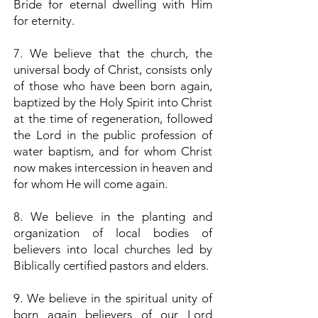
Bride for eternal dwelling with Him
for eternity.
7. We believe that the church, the
universal body of Christ, consists only
of those who have been born again,
baptized by the Holy Spirit into Christ
at the time of regeneration, followed
the Lord in the public profession of
water baptism, and for whom Christ
now makes intercession in heaven and
for whom He will come again.
8. We believe in the planting and
organization of local bodies of
believers into local churches led by
Biblically certified pastors and elders.
9. We believe in the spiritual unity of
born again believers of our Lord