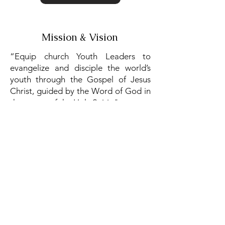
Mission & Vision
“Equip church Youth Leaders to
evangelize and disciple the world’s
youth through the Gospel of Jesus
Christ, guided by the Word of God in
the power of the Holy Spirit."
Read More