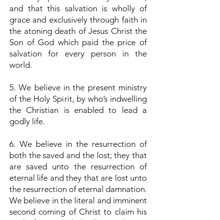
and that this salvation is wholly of
grace and exclusively through faith in
the atoning death of Jesus Christ the
Son of God which paid the price of
salvation for every person in the
world.
5. We believe in the present ministry
of the Holy Spirit, by who’s indwelling
the Christian is enabled to lead a
godly life.
6. We believe in the resurrection of
both the saved and the lost; they that
are saved unto the resurrection of
eternal life and they that are lost unto
the resurrection of eternal damnation.
We believe in the literal and imminent
second coming of Christ to claim his