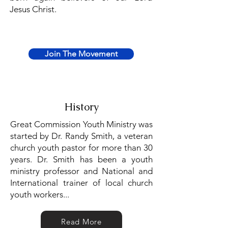
Jesus Christ.
Join The Movement
History
Great Commission Youth Ministry was
started by Dr. Randy Smith, a veteran
church youth pastor for more than 30
years. Dr. Smith has been a youth
ministry professor and National and
International trainer of local church
youth workers...
Read More