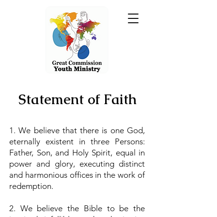
Statement of Faith
1. We believe that there is one God,
eternally existent in three Persons:
Father, Son, and Holy Spirit, equal in
power and glory, executing distinct
and harmonious offices in the work of
redemption.
2. We believe the Bible to be the