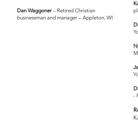
K
Dan Waggoner
– Retired Christian
p
businessman and manager – Appleton, WI
D
Y
N
M
J
Yo
D
-
R
K