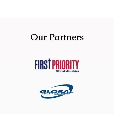
Our Partners