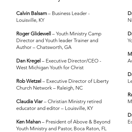
Calvin Balsam
– Business Leader -
D
Louisville, KY
N
Roger Glidewell
– Youth Ministry Camp
D
Director and Youth leader Trainer and
Y
Author – Chatsworth, GA
M
Dan Kregel
–
Executive Director/CEO -
A
West Michigan Youth for Christ
D
Rob Wetzel
– Executive Director of Liberty
L
Church Network – Raleigh, NC
R
Claudia Viar
– Christian Ministry retired
M
educator and editor – Louisville, KY
D
Ken Mahan
– President of Above & Beyond
E
Youth Ministry and Pastor, Boca Raton, FL