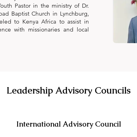
outh Pastor in the ministry of Dr.
oad Baptist Church in Lynchburg,
eled to Kenya Africa to assist in
ence with missionaries and local
Leadership Advisory Councils
International Advisory Council