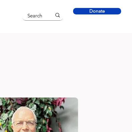
Donate