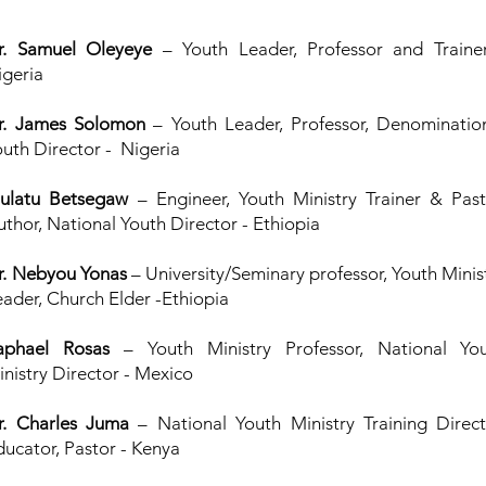
r. Samuel Oleyeye
– Youth Leader, Professor and Traine
igeria
r. James Solomon
– Youth Leader, Professor, Denominatio
outh Director - Nigeria
ulatu Betsegaw
– Engineer, Youth Ministry Trainer & Past
uthor, National Youth Director - Ethiopia
r. Nebyou Yonas
– University/Seminary professor, Youth Minis
eader, Church Elder -Ethiopia
aphael Rosas
– Youth Ministry Professor, National Yo
inistry Director - Mexico
r. Charles Juma
– National Youth Ministry Training Direct
ducator, Pastor - Kenya