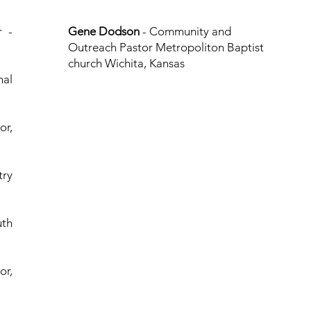
r -
Gene Dodson
- Community and
Outreach Pastor Metropoliton Baptist
church Wichita, Kansas
nal
or,
try
uth
or,