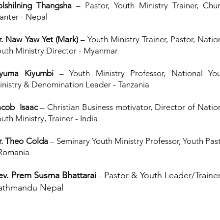
olshilning Thangsha
– Pastor, Youth Ministry Trainer, Chu
lanter - Nepal
r. Naw Yaw Yet (Mark)
– Youth Ministry Trainer, Pastor, Natio
outh Ministry Director - Myanmar
yuma Kiyumbi
– Youth Ministry Professor, National Yo
inistry & Denomination Leader - Tanzania
acob Isaac
– Christian Business motivator, Director of Natio
uth Ministry, Trainer - India
r. Theo Colda
– Seminary Youth Ministry Professor, Youth Pas
 Romania
ev. Prem Susma Bhattarai
- Pastor & Youth Leader/Trainer
athmandu Nepal