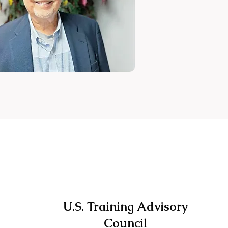
U.S. Training Advisory
Council