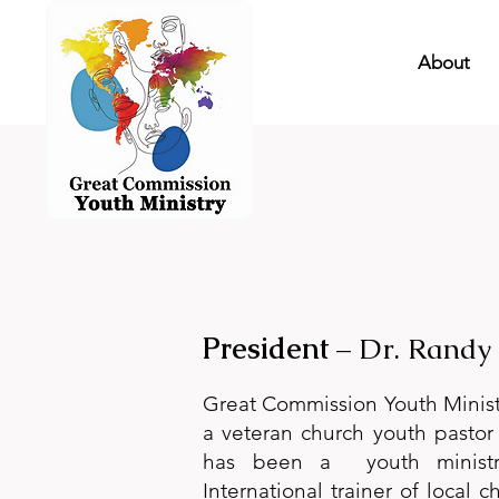
About
President
– Dr. Randy
Great Commission Youth Ministr
a veteran church youth pastor 
has been a youth ministr
International trainer of local 