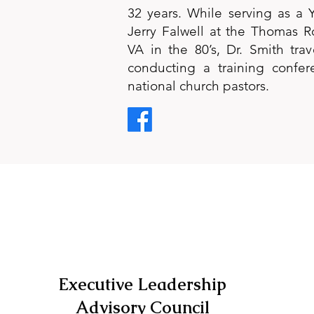
32 years. While serving as a Y
Jerry Falwell at the Thomas R
VA in the 80’s, Dr. Smith trav
conducting a training confer
national church pastors.
Executive Leadership
Advisory Council