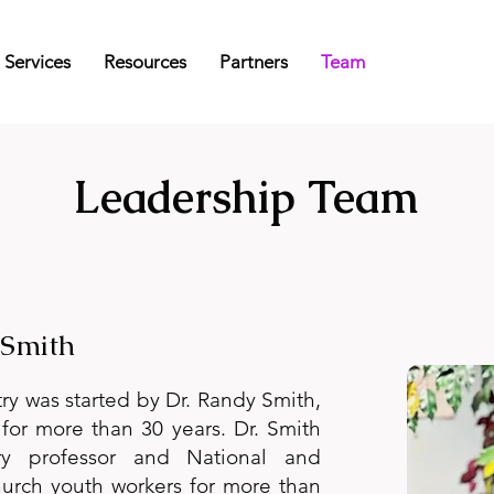
Services
Resources
Partners
Team
Leadership Team
 Smith
y was started by Dr. Randy Smith,
for more than 30 years. Dr. Smith
y professor and National and
church youth workers for more than